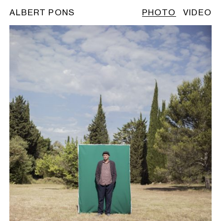
ALBERT PONS
PHOTO
VIDEO