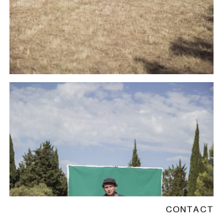
CONTACT