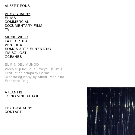
ALBERT PONS
VIDEOGRAPHY
FILMS
COMMERCIAL
DOCUMENTARY FILM
TV
MUSIC VIDEO
LA DESPEDÍA
VENTURA
SOMOS ARTE FUNENARIO
I’M SO LOST
OCEANES
EL FIN DEL MUNDO
Video clip for La la Loveyou (2019)
Production company Carmel
Cinematography by Albert Pons and
Francesc Roig
ATLANTIS
JO NO VINC AL POU
PHOTOGRAPHY
CONTACT